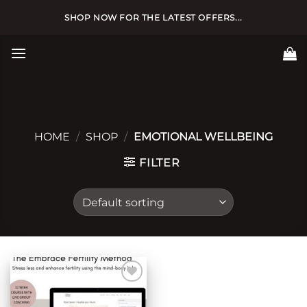
Skip
SHOP NOW FOR THE LATEST OFFERS...
to
content
HOME
/
SHOP
/
EMOTIONAL WELLBEING
FILTER