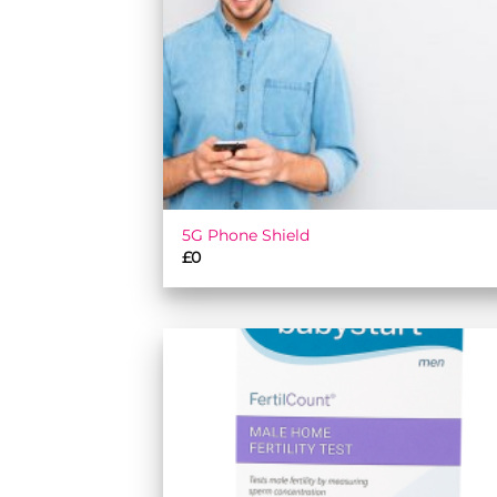
5G Phone Shield
£
0
Add
wish