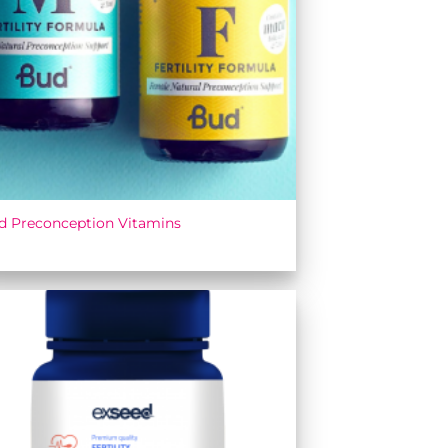
d Preconception Vitamins
Add to
wishlist