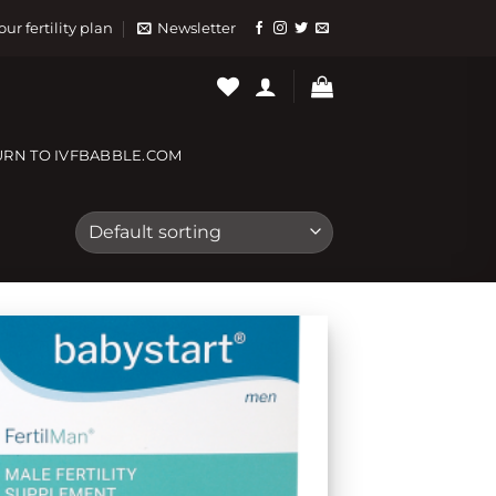
our fertility plan
Newsletter
URN TO IVFBABBLE.COM
Add to
wishlist