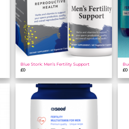
Blue Stork: Men’s Fertility Support
Bu
£
0
£
0
 to
Add to
list
wishlist