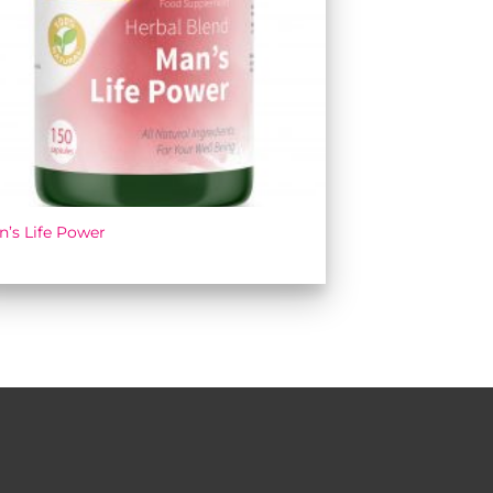
n’s Life Power