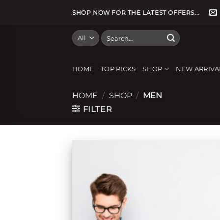
Skip
SHOP NOW FOR THE LATEST OFFERS...
to
content
Search
for:
HOME
TOP PICKS
SHOP
NEW ARRIVA
HOME
/
SHOP
/
MEN
FILTER
Add
wish