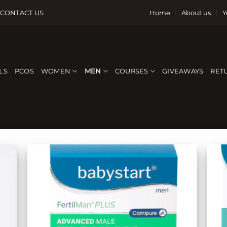
CONTACT US
Home
About us
Y
LS
PCOS
WOMEN
MEN
COURSES
GIVEAWAYS
RET
 to
Add to
list
wishlist