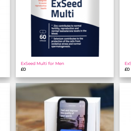
ExSeed Multi for Men
Ex
£
0
£
0
 to
Add to
list
wishlist