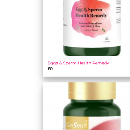
Eggs & Sperm Health Remedy
£
0
Add
wish