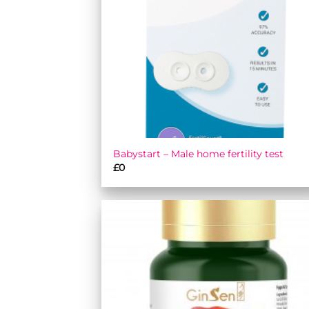
Babystart – Male home fertility test
£
0
Add
wish