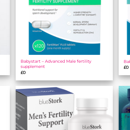
Babystart – Advanced Male fertility
Bab
supplement
£
0
£
0
 to
Add to
list
wishlist