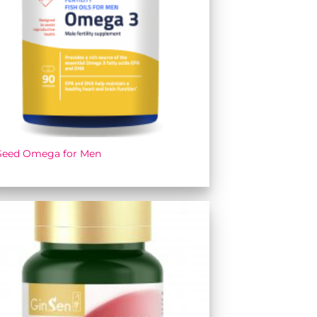
Seed Omega for Men
Add to
wishlist