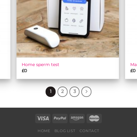
Home sperm test
Ma
£
0
£
0
1
2
3
HOME
BLOG LIST
CONTACT