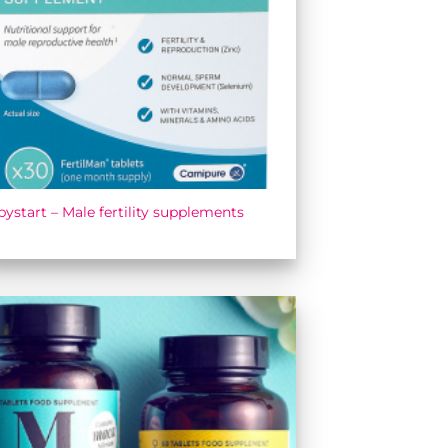
ystart – Male fertility supplements
Add to
wishlist