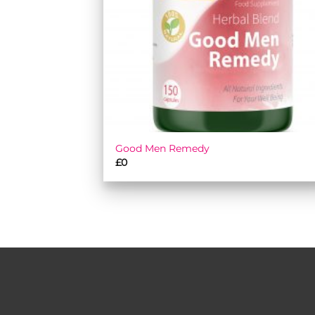
Good Men Remedy
£
0