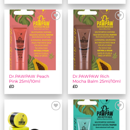
Add to
Add to
wishlist
wishlist
Dr.PAWPAW Peach
Dr.PAWPAW Rich
Pink 25ml/10ml
Mocha Balm 25ml/10ml
£
0
£
0
Add to
Add to
wishlist
wishlist