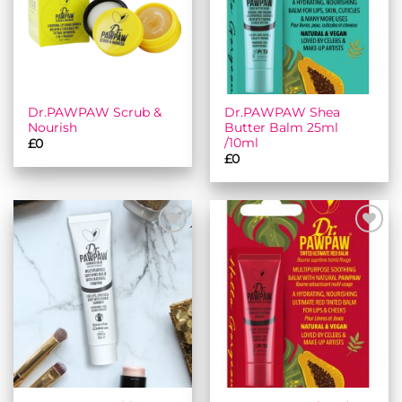
Dr.PAWPAW Scrub &
Dr.PAWPAW Shea
Nourish
Butter Balm 25ml
/10ml
£
0
£
0
Add to
Add to
wishlist
wishlist