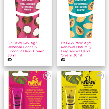
Add to
Add to
wishlist
wishlist
Dr.PAWPAW Age
Dr.PAWPAW Age
Renewal Cocoa &
Renewal Naturally
Coconut Hand Cream
Fragranced Hand
30ml
Cream 30ml
£
0
£
0
Add to
Add to
wishlist
wishlist