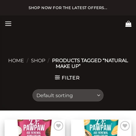
Skip
SHOP NOW FOR THE LATEST OFFERS...
to
content
HOME
/
SHOP
/
PRODUCTS TAGGED “NATURAL
MAKE UP”
FILTER