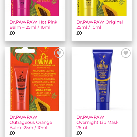
Dr.PAWPAW Hot Pink
Dr.PAWPAW Original
Balm – 25ml / 10ml
25ml / 10ml
£
0
£
0
Add to
Add to
wishlist
wishlist
Dr.PAWPAW
Dr.PAWPAW
Outrageous Orange
Overnight Lip Mask
Balm -25ml/ 10ml
25ml
£
0
£
0