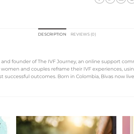
DESCRIPTION
REVIEWS (0)
ter, and founder of The IVF Journey, an online support co
women and couples reframe their IVF experiences, using
st successful outcomes. Born in Colombia, Bivas now li