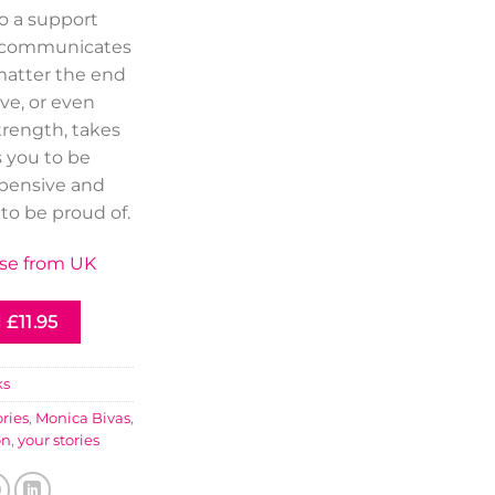
to a support
s communicates
 matter the end
ive, or even
trength, takes
 you to be
xpensive and
 to be proud of.
ase from UK
£11.95
ks
ories
,
Monica Bivas
,
on
,
your stories