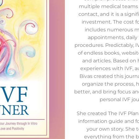
Add to
multiple medical teams 
wishlist
contact, and it is a signif
investment. The cost f
includes numerous me
appointments, daily 
procedures. Predictably, 
of endless books, website
and articles. Based on 
experiences with IVF, 
Bivas created this journ
organize the process, 
better, and bring focus and
personal IVF jou
She created The IVF Plan
information guide and fo
your own story. She 
everything from the b