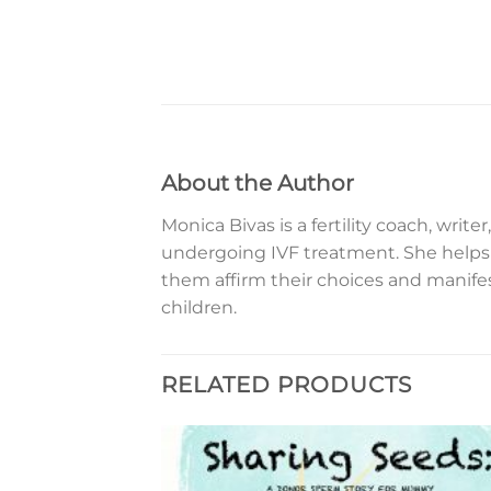
About the Author
Monica Bivas is a fertility coach, wri
undergoing IVF treatment. She helps 
them affirm their choices and manife
children.
RELATED PRODUCTS