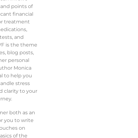
and points of
icant financial
or treatment
dications,
tests, and
IVF is the theme
s, blog posts,
her personal
author Monica
al to help you
handle stress
 clarity to your
rney.
ner both as an
r you to write
touches on
asics of the