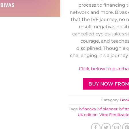
process to financing 
network and more. Biva
that the IVF journey, no
result-negative, posit
cancelled cycles-takes s
courage, and teaches
disciplined. Though e
challenging, it’s a journey
Click below to purch
BUY NOW FROM 
Category:
Boo
Tags:
ivf books
,
ivf planner
,
ivf st
UK edition
,
Vitro Fertilizati