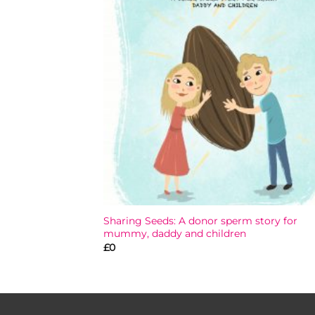
Add
wish
Sharing Seeds: A donor sperm story for
mummy, daddy and children
£
0