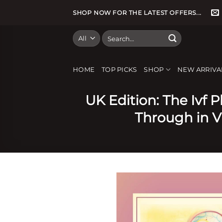
Skip
SHOP NOW FOR THE LATEST OFFERS...
to
content
Search
for:
HOME
TOP PICKS
SHOP
NEW ARRIVA
UK Edition: The Ivf 
Through in Vi