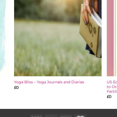
 to
Add to
list
wishlist
US Ed
Yoga Bliss – Yoga Journals and Diaries
to Or
£
0
Fertil
£
0