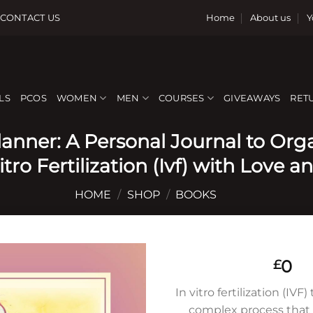
CONTACT US
Home
About us
Y
LS
PCOS
WOMEN
MEN
COURSES
GIVEAWAYS
RET
Planner: A Personal Journal to Or
tro Fertilization (Ivf) with Love an
HOME
/
SHOP
/
BOOKS
0
£
In vitro fertilization (IVF
complex process that 