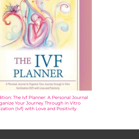
Add to
wishlist
ition: The Ivf Planner: A Personal Journal
AU Edition: The Ivf
ganize Your Journey Through in Vitro
to Organize Your J
ization (Ivf) with Love and Positivity
Fertilization (Ivf) 
£
0