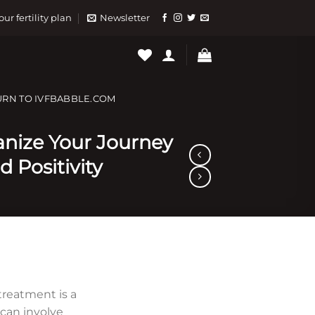
our fertility plan
Newsletter
URN TO IVFBABBLE.COM
ganize Your Journey
d Positivity
) treatment is a
can involve