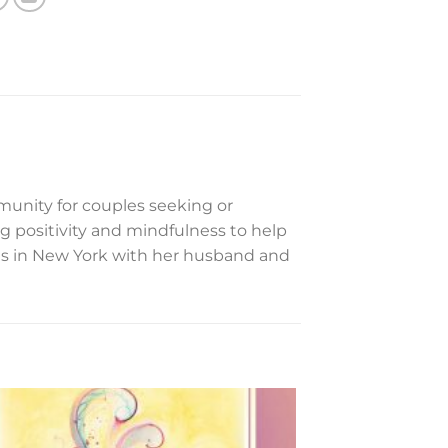
mmunity for couples seeking or
 positivity and mindfulness to help
ves in New York with her husband and