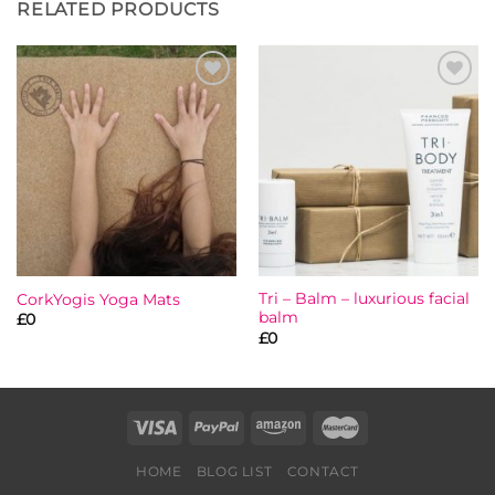
RELATED PRODUCTS
Add to
Add to
wishlist
wishlist
Tri – Balm – luxurious facial
CorkYogis Yoga Mats
balm
£
0
£
0
HOME
BLOG LIST
CONTACT