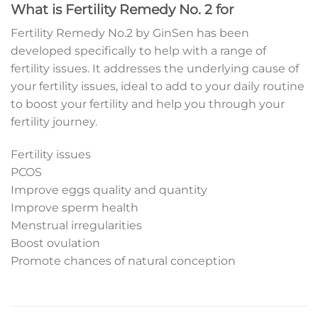
What is Fertility Remedy No. 2 for
Fertility Remedy No.2 by GinSen has been
developed specifically to help with a range of
fertility issues. It addresses the underlying cause of
your fertility issues, ideal to add to your daily routine
to boost your fertility and help you through your
fertility journey.
Fertility issues
PCOS
Improve eggs quality and quantity
Improve sperm health
Menstrual irregularities
Boost ovulation
Promote chances of natural conception