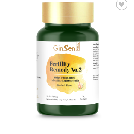
Add to
wishlist