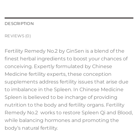
DESCRIPTION
REVIEWS (0)
Fertility Remedy No.2 by GinSen is a blend of the
finest herbal ingredients to boost your chances of
conceiving. Expertly formulated by Chinese
Medicine fertility experts, these conception
supplements address fertility issues that arise due
to imbalance in the Spleen. In Chinese Medicine
Spleen is believed to be incharge of providing
nutrition to the body and fertility organs. Fertility
Remedy No.2 works to restore Spleen Qi and Blood,
while balancing hormones and promoting the
body’s natural fertility.