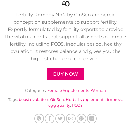
0
£
Fertility Remedy No.2 by GinSen are herbal
conception supplements to support fertility.
Expertly formulated by fertility experts to provide
the vital nutrients that support all aspects of female
fertility, including PCOS, irregular period, healthy
ovulation. It restores balance and gives you the
highest chance of conceiving.
BUY NOW
Categories:
Female Supplements
,
Women
Tags:
boost ovulation
,
GinSen
,
Herbal supplements
,
improve
egg quality
,
PCOS