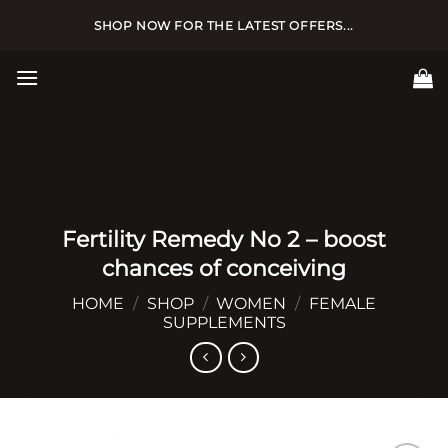
Skip
SHOP NOW FOR THE LATEST OFFERS...
to
content
Fertility Remedy No 2 – boost
chances of conceiving
HOME
/
SHOP
/
WOMEN
/
FEMALE
SUPPLEMENTS