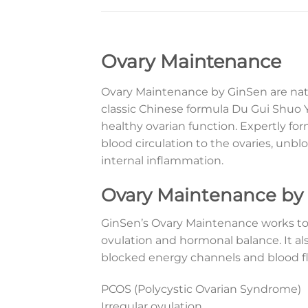
Ovary Maintenance
Ovary Maintenance by GinSen are natu
classic Chinese formula Du Gui Shuo Y
healthy ovarian function. Expertly 
blood circulation to the ovaries, un
internal inflammation.
Ovary Maintenance by
GinSen’s Ovary Maintenance works to
ovulation and hormonal balance. It al
blocked energy channels and blood flo
PCOS (Polycystic Ovarian Syndrome)
Irregular ovulation