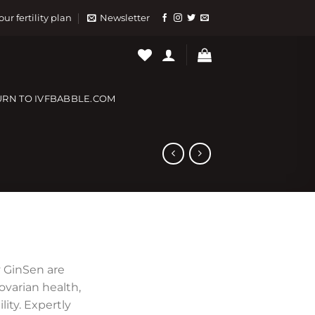
our fertility plan
Newsletter
URN TO IVFBABBLE.COM
 GinSen are
varian health,
lity. Expertly