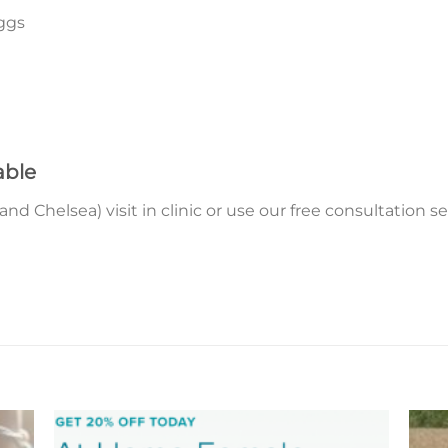
ggs
able
 Chelsea) visit in clinic or use our free consultation ser