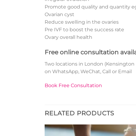
Promote good quality and quantity e
Ovarian cyst
Reduce swelling in the ovaries
Pre IVF to boost the success rate
Ovary overall health
Free online consultation avail
Two locations in London (Kensington and
on WhatsApp, WeChat, Call or Email
Book Free Consultation
RELATED PRODUCTS