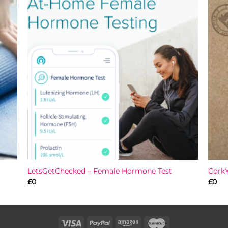
 to
Add to
list
wishlist
LetsGetChecked – Female Hormone Test
Cork
£
0
£
0