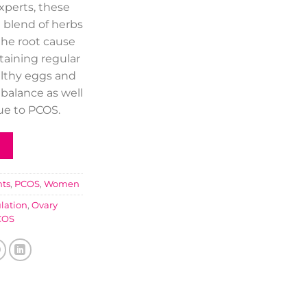
experts, these
 blend of herbs
the root cause
taining regular
althy eggs and
balance as well
due to PCOS.
ts
,
PCOS
,
Women
ulation
,
Ovary
COS