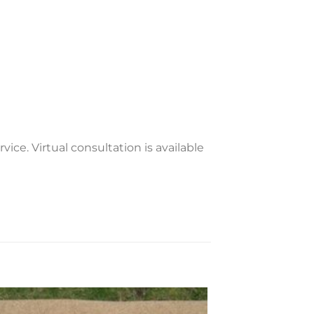
vice. Virtual consultation is available