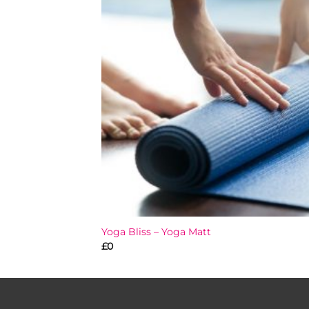
Add
wish
Yoga Bliss – Yoga Matt
£
0