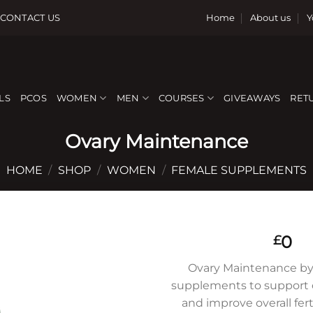
CONTACT US
Home
About us
Y
LS
PCOS
WOMEN
MEN
COURSES
GIVEAWAYS
RET
Ovary Maintenance
HOME
/
SHOP
/
WOMEN
/
FEMALE SUPPLEMENTS
0
£
Ovary Maintenance by
supplements to support o
Add to
and improve overall ferti
wishlist