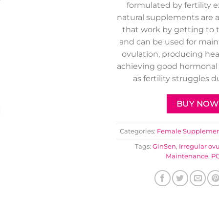
formulated by fertility 
natural supplements are a
that work by getting to 
and can be used for main
ovulation, producing he
achieving good hormonal 
as fertility struggles 
BUY NOW
Categories:
Female Supplemen
Tags:
GinSen
,
Irregular ov
Maintenance
,
P