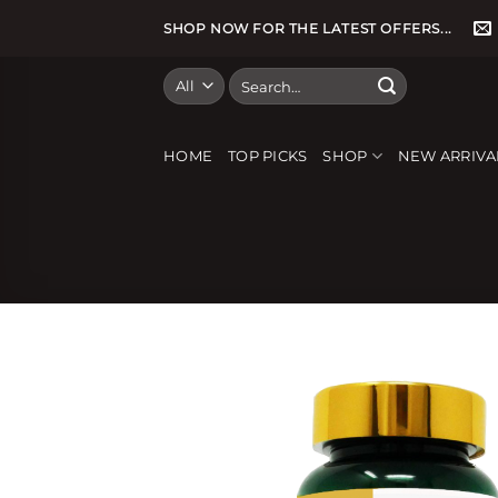
Skip
SHOP NOW FOR THE LATEST OFFERS...
to
content
Search
for:
HOME
TOP PICKS
SHOP
NEW ARRIVA