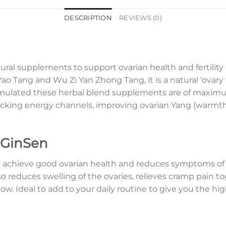
DESCRIPTION
REVIEWS (0)
ral supplements to support ovarian health and fertilit
ao Tang and Wu Zi Yan Zhong Tang, it is a natural ‘ovary 
formulated these herbal blend supplements are of maxi
blocking energy channels, improving ovarian Yang (warmt
 GinSen
 achieve good ovarian health and reduces symptoms of
so reduces swelling of the ovaries, relieves cramp pain 
w. Ideal to add to your daily routine to give you the hi