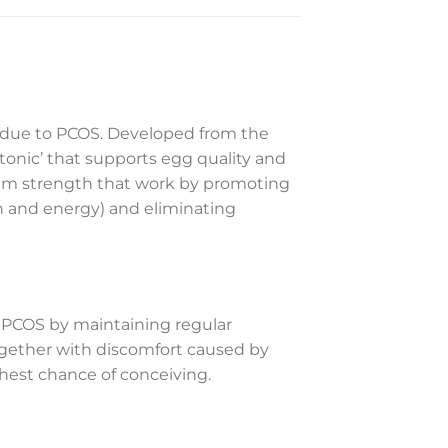
y due to PCOS. Developed from the
tonic’ that supports egg quality and
mum strength that work by promoting
h and energy) and eliminating
 PCOS by maintaining regular
together with discomfort caused by
ghest chance of conceiving.